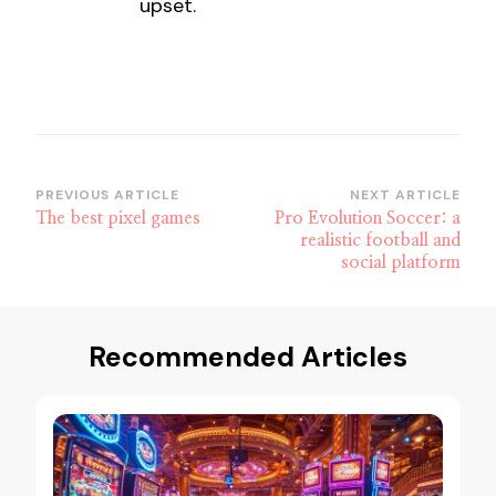
upset.
Post
PREVIOUS ARTICLE
NEXT ARTICLE
The best pixel games
Pro Evolution Soccer: a
Navigation
realistic football and
social platform
Recommended Articles