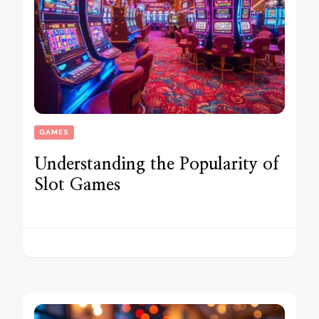
GAMES
Understanding the Popularity of
Slot Games