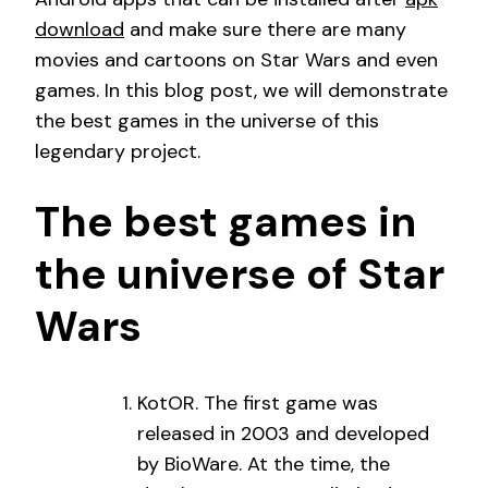
download
and make sure there are many
movies and cartoons on Star Wars and even
games. In this blog post, we will demonstrate
the best games in the universe of this
legendary project.
The best games in
the universe of Star
Wars
KotOR. The first game was
released in 2003 and developed
by BioWare. At the time, the