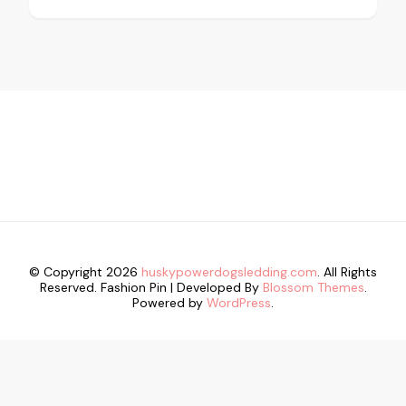
© Copyright 2026
huskypowerdogsledding.com
. All Rights
Reserved.
Fashion Pin | Developed By
Blossom Themes
.
Powered by
WordPress
.