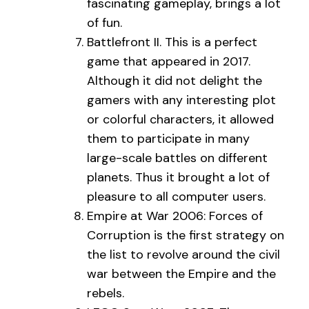
fascinating gameplay, brings a lot
of fun.
Battlefront II. This is a perfect
game that appeared in 2017.
Although it did not delight the
gamers with any interesting plot
or colorful characters, it allowed
them to participate in many
large-scale battles on different
planets. Thus it brought a lot of
pleasure to all computer users.
Empire at War 2006: Forces of
Corruption is the first strategy on
the list to revolve around the civil
war between the Empire and the
rebels.