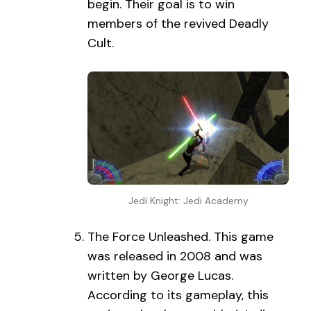
begin. Their goal is to win
members of the revived Deadly
Cult.
Jedi Knight: Jedi Academy
The Force Unleashed. This game
was released in 2008 and was
written by George Lucas.
According to its gameplay, this