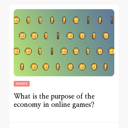
GAMES
What is the purpose of the
economy in online games?