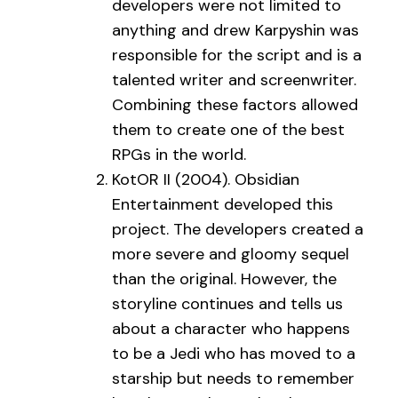
developers were not limited to
anything and drew Karpyshin was
responsible for the script and is a
talented writer and screenwriter.
Combining these factors allowed
them to create one of the best
RPGs in the world.
KotOR II (2004). Obsidian
Entertainment developed this
project. The developers created a
more severe and gloomy sequel
than the original. However, the
storyline continues and tells us
about a character who happens
to be a Jedi who has moved to a
starship but needs to remember