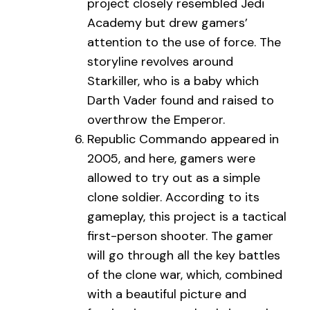
project closely resembled Jedi
Academy but drew gamers’
attention to the use of force. The
storyline revolves around
Starkiller, who is a baby which
Darth Vader found and raised to
overthrow the Emperor.
Republic Commando appeared in
2005, and here, gamers were
allowed to try out as a simple
clone soldier. According to its
gameplay, this project is a tactical
first-person shooter. The gamer
will go through all the key battles
of the clone war, which, combined
with a beautiful picture and