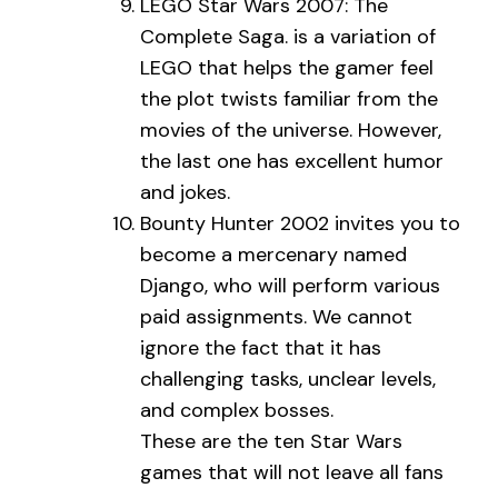
LEGO Star Wars 2007: The
Complete Saga. is a variation of
LEGO that helps the gamer feel
the plot twists familiar from the
movies of the universe. However,
the last one has excellent humor
and jokes.
Bounty Hunter 2002 invites you to
become a mercenary named
Django, who will perform various
paid assignments. We cannot
ignore the fact that it has
challenging tasks, unclear levels,
and complex bosses.
These are the ten Star Wars
games that will not leave all fans