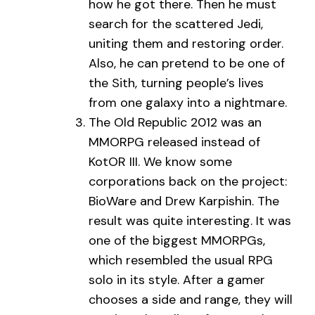
how he got there. Then he must
search for the scattered Jedi,
uniting them and restoring order.
Also, he can pretend to be one of
the Sith, turning people’s lives
from one galaxy into a nightmare.
The Old Republic 2012 was an
MMORPG released instead of
KotOR III. We know some
corporations back on the project:
BioWare and Drew Karpishin. The
result was quite interesting. It was
one of the biggest MMORPGs,
which resembled the usual RPG
solo in its style. After a gamer
chooses a side and range, they will