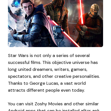
Star Wars is not only a series of several
successful films. This objective universe has
long united dreamers, writers, gamers,
spectators, and other creative personalities.
Thanks to George Lucas, a vast world
attracts different people even today.
You can visit Zoshy Movies and other similar
Android apps that can be installed after
apk