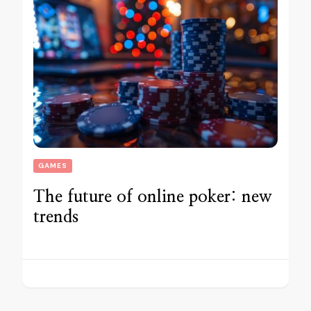
GAMES
The future of online poker: new
trends