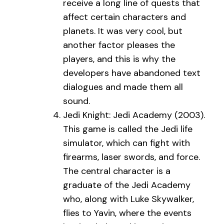
receive a long line of quests that
affect certain characters and
planets. It was very cool, but
another factor pleases the
players, and this is why the
developers have abandoned text
dialogues and made them all
sound.
Jedi Knight: Jedi Academy (2003).
This game is called the Jedi life
simulator, which can fight with
firearms, laser swords, and force.
The central character is a
graduate of the Jedi Academy
who, along with Luke Skywalker,
flies to Yavin, where the events