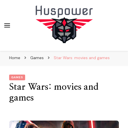
huskypowerdogsledding.co
Home
Games
Star Wars: movies and games
GAMES
Star Wars: movies and
games