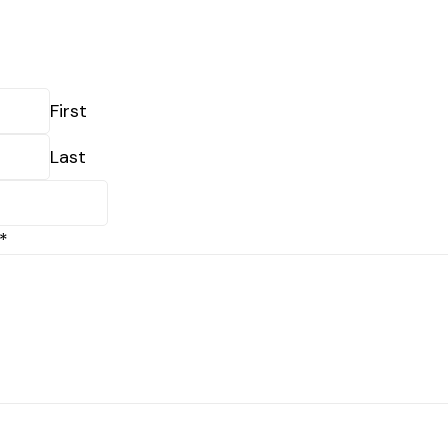
First
Last
*