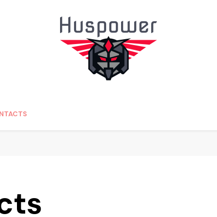
edding.com
NTACTS
cts