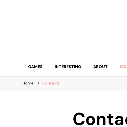
huskypowerdogsl
GAMES
INTERESTING
ABOUT
CO
Home
Contacts
Conta