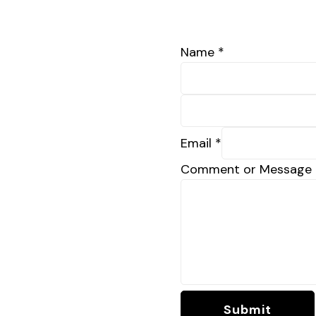
Name
*
Email
*
Comment or Message
Submit