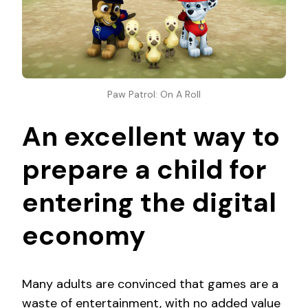
Paw Patrol: On A Roll
An excellent way to
prepare a child for
entering the digital
economy
Many adults are convinced that games are a
waste of entertainment, with no added value