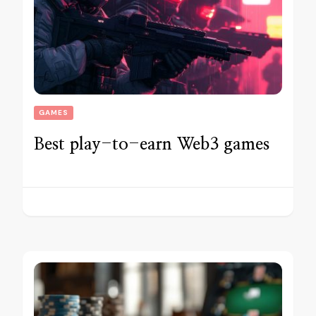
GAMES
Best play-to-earn Web3 games