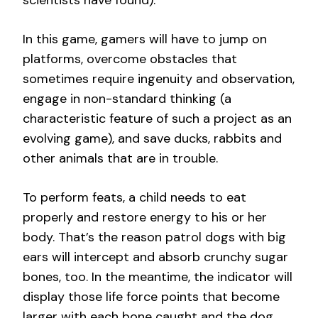
scientists have found).
In this game, gamers will have to jump on
platforms, overcome obstacles that
sometimes require ingenuity and observation,
engage in non-standard thinking (a
characteristic feature of such a project as an
evolving game), and save ducks, rabbits and
other animals that are in trouble.
To perform feats, a child needs to eat
properly and restore energy to his or her
body. That’s the reason patrol dogs with big
ears will intercept and absorb crunchy sugar
bones, too. In the meantime, the indicator will
display those life force points that become
larger with each bone caught and the dog