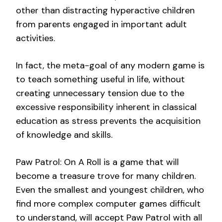
other than distracting hyperactive children
from parents engaged in important adult
activities.
In fact, the meta-goal of any modern game is
to teach something useful in life, without
creating unnecessary tension due to the
excessive responsibility inherent in classical
education as stress prevents the acquisition
of knowledge and skills.
Paw Patrol: On A Roll is a game that will
become a treasure trove for many children.
Even the smallest and youngest children, who
find more complex computer games difficult
to understand, will accept Paw Patrol with all