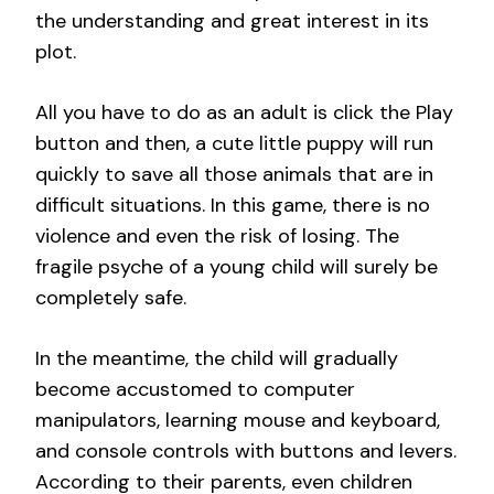
the understanding and great interest in its
plot.
All you have to do as an adult is click the Play
button and then, a cute little puppy will run
quickly to save all those animals that are in
difficult situations. In this game, there is no
violence and even the risk of losing. The
fragile psyche of a young child will surely be
completely safe.
In the meantime, the child will gradually
become accustomed to computer
manipulators, learning mouse and keyboard,
and console controls with buttons and levers.
According to their parents, even children