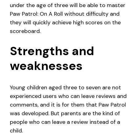
under the age of three will be able to master
Paw Patrol: On A Roll without difficulty and
they will quickly achieve high scores on the
scoreboard.
Strengths and
weaknesses
Young children aged three to seven are not
experienced users who can leave reviews and
comments, and it is for them that Paw Patrol
was developed. But parents are the kind of
people who can leave a review instead of a
child.