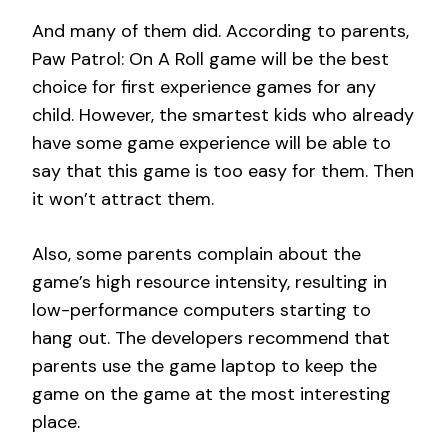
And many of them did. According to parents,
Paw Patrol: On A Roll game will be the best
choice for first experience games for any
child. However, the smartest kids who already
have some game experience will be able to
say that this game is too easy for them. Then
it won’t attract them.
Also, some parents complain about the
game’s high resource intensity, resulting in
low-performance computers starting to
hang out. The developers recommend that
parents use the game laptop to keep the
game on the game at the most interesting
place.