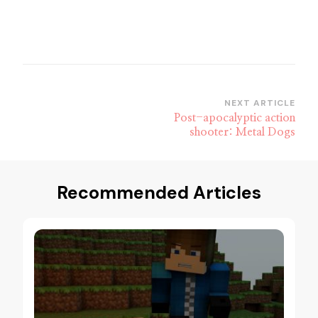
Post
NEXT ARTICLE
Post-apocalyptic action
Navigation
shooter: Metal Dogs
Recommended Articles