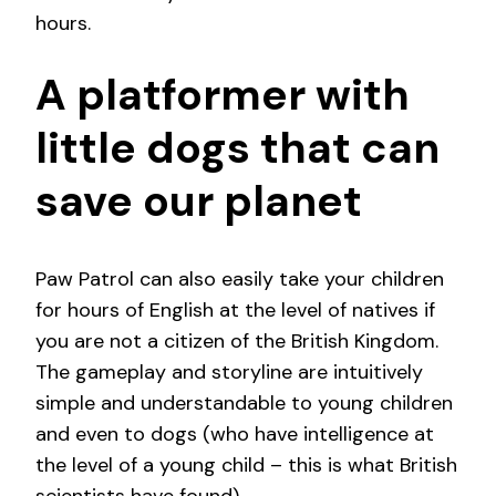
hours.
A platformer with
little dogs that can
save our planet
Paw Patrol can also easily take your children
for hours of English at the level of natives if
you are not a citizen of the British Kingdom.
The gameplay and storyline are intuitively
simple and understandable to young children
and even to dogs (who have intelligence at
the level of a young child – this is what British