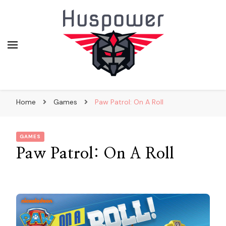
huskypowerdogsledding.co
Home
Games
Paw Patrol: On A Roll
GAMES
Paw Patrol: On A Roll