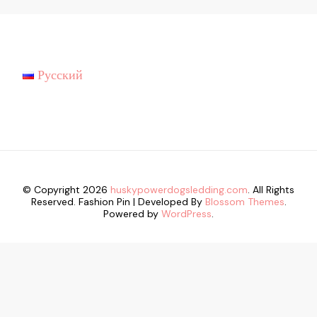
Русский
© Copyright 2026
huskypowerdogsledding.com
. All Rights
Reserved.
Fashion Pin | Developed By
Blossom Themes
.
Powered by
WordPress
.