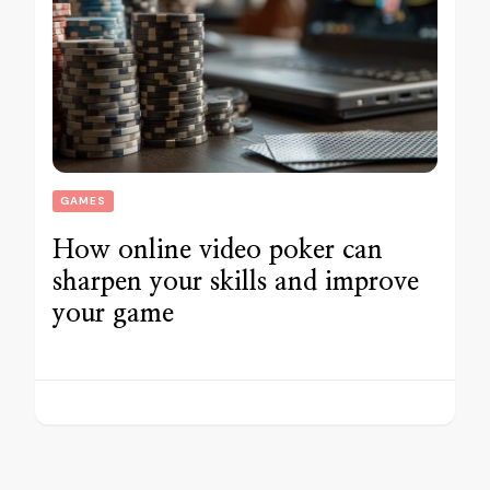
GAMES
How online video poker can
sharpen your skills and improve
your game