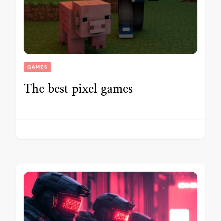
GAMES
The best pixel games