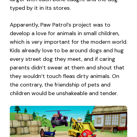
typed by it in its stores.
Apparently, Paw Patrol’s project was to
develop a love for animals in small children,
which is very important for the modern world.
Kids already love to be around dogs and hug
every street dog they meet, and if caring
parents didn’t swear at them and shout that
they wouldn’t touch fleas dirty animals. On
the contrary, the friendship of pets and
children would be unshakeable and tender.