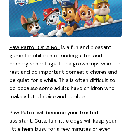
Paw Patrol: On A Roll
is a fun and pleasant
game for children of kindergarten and
primary school age. If the grown-ups want to
rest and do important domestic chores and
be quiet for a while. This is often difficult to
do because some adults have children who
make a lot of noise and rumble.
Paw Patrol will become your trusted
assistant. Cute, fun little dogs will keep your
little heirs busy for a few minutes or even