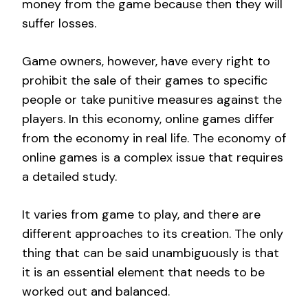
money from the game because then they will
suffer losses.
Game owners, however, have every right to
prohibit the sale of their games to specific
people or take punitive measures against the
players. In this economy, online games differ
from the economy in real life. The economy of
online games is a complex issue that requires
a detailed study.
It varies from game to play, and there are
different approaches to its creation. The only
thing that can be said unambiguously is that
it is an essential element that needs to be
worked out and balanced.