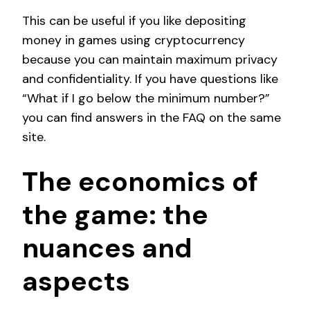
This can be useful if you like depositing
money in games using cryptocurrency
because you can maintain maximum privacy
and confidentiality. If you have questions like
“What if I go below the minimum number?”
you can find answers in the FAQ on the same
site.
The economics of
the game: the
nuances and
aspects