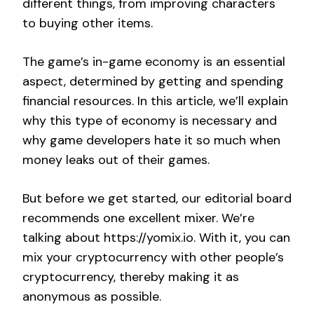
different things, from improving characters
to buying other items.
The game’s in-game economy is an essential
aspect, determined by getting and spending
financial resources. In this article, we’ll explain
why this type of economy is necessary and
why game developers hate it so much when
money leaks out of their games.
But before we get started, our editorial board
recommends one excellent mixer. We’re
talking about https://yomix.io. With it, you can
mix your cryptocurrency with other people’s
cryptocurrency, thereby making it as
anonymous as possible.