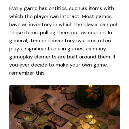
Every game has entities, such as items with
which the player can interact. Most games
have an inventory in which the player can put
these items, pulling them out as needed. In
general, item and inventory systems often
play a significant role in games, as many
gameplay elements are built around them. If
you ever decide to make your own game,
remember this.