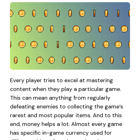
Every player tries to excel at mastering
content when they play a particular game.
This can mean anything from regularly
defeating enemies to collecting the game’s
rarest and most popular items. And to this
end, money helps a lot. Almost every game
has specific in-game currency used for