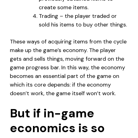
create some items.
Trading – the player traded or
sold his items to buy other things.
These ways of acquiring items from the cycle
make up the game’s economy. The player
gets and sells things, moving forward on the
game progress bar. In this way, the economy
becomes an essential part of the game on
which its core depends: if the economy
doesn’t work, the game itself won’t work.
But if in-game
economics is so