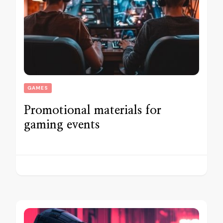
GAMES
Promotional materials for
gaming events