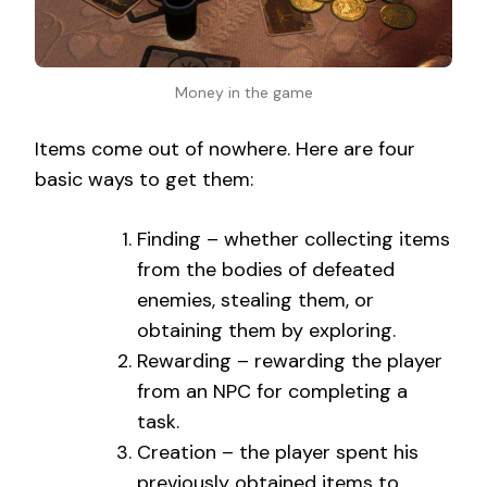
Money in the game
Items come out of nowhere. Here are four
basic ways to get them:
Finding – whether collecting items
from the bodies of defeated
enemies, stealing them, or
obtaining them by exploring.
Rewarding – rewarding the player
from an NPC for completing a
task.
Creation – the player spent his
previously obtained items to