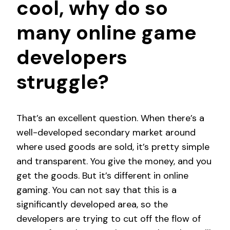
cool, why do so
many online game
developers
struggle?
That’s an excellent question. When there’s a
well-developed secondary market around
where used goods are sold, it’s pretty simple
and transparent. You give the money, and you
get the goods. But it’s different in online
gaming. You can not say that this is a
significantly developed area, so the
developers are trying to cut off the flow of