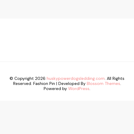
© Copyright 2026
huskypowerdogsledding.com
. All Rights
Reserved.
Fashion Pin | Developed By
Blossom Themes
.
Powered by
WordPress
.