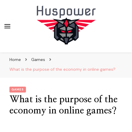
huskypowerdogsledding.co
Home
Games
What is the purpose of the economy in online games?
GAMES
What is the purpose of the
economy in online games?