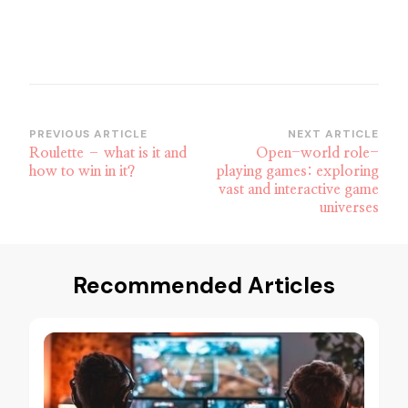
Post
PREVIOUS ARTICLE
NEXT ARTICLE
Roulette – what is it and
Open-world role-
Navigation
how to win in it?
playing games: exploring
vast and interactive game
universes
Recommended Articles