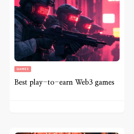
GAMES
Best play-to-earn Web3 games