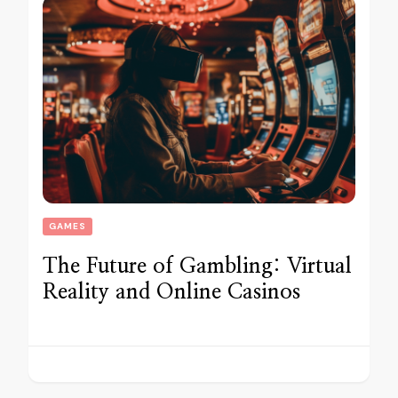
GAMES
The Future of Gambling: Virtual
Reality and Online Casinos